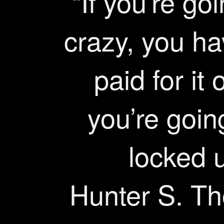
“If you’re go
crazy, you ha
paid for it 
you’re goin
locked u
Hunter S. T