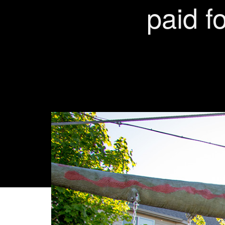
paid fo
VIEW MY W