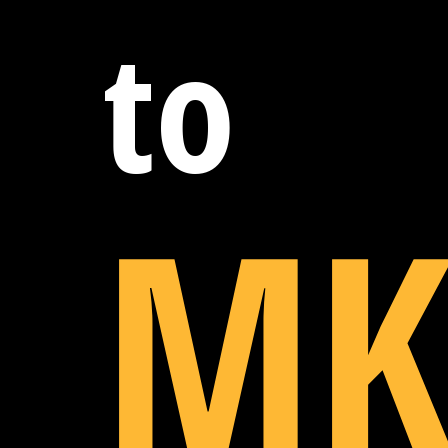
to
MK