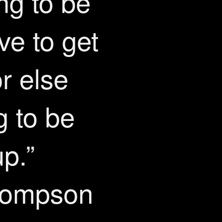
ing to be
ve to get
or else
g to be
p.”
hompson