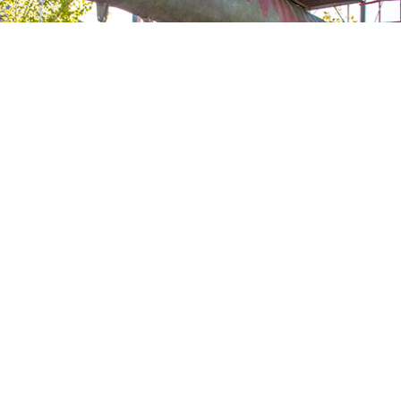
ACKYA
VIEW ALL
YGR