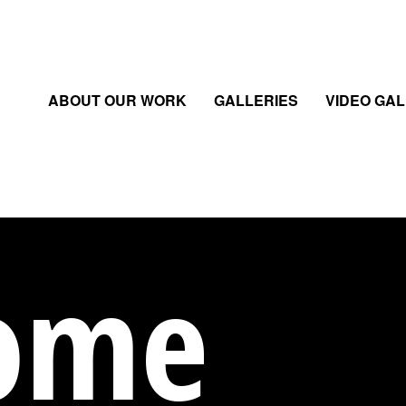
ABOUT OUR WORK
GALLERIES
VIDEO GA
ome