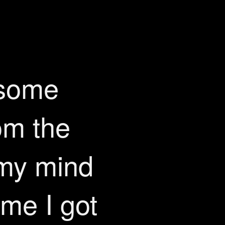
 some
om the
 my mind
me I got