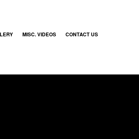
LLERY
MISC. VIDEOS
CONTACT US