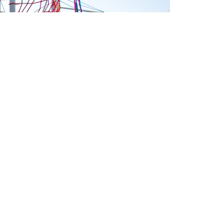
RD
>
OUND