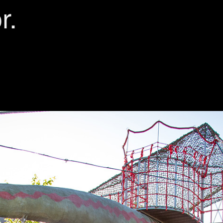
r.
ORK