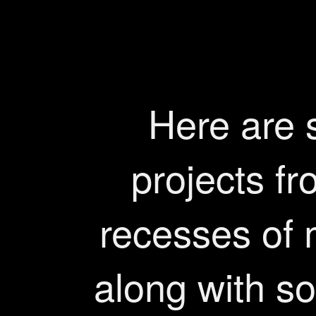
Here are
projects fr
recesses of
along with so