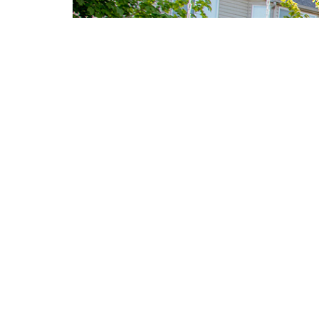
B
<
PLA