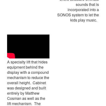
sounds that is
incorporated into a
SONOS system to let the
kids play music.
A specialty lift that hides
equipment behind the
display with a compound
mechanism to reduce the
overall height. Cabinet
was designed and built
entirely by Matthew
Cosman as well as the
lift mechanism. The