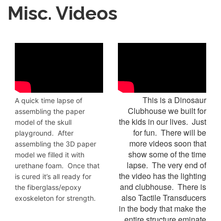
Misc. Videos
This is a Dinosaur
A quick time lapse of
Clubhouse we built for
assembling the paper
the kids in our lives. Just
model of the skull
for fun. There will be
playground. After
more videos soon that
assembling the 3D paper
show some of the time
model we filled it with
lapse. The very end of
urethane foam. Once that
the video has the lighting
is cured it’s all ready for
and clubhouse. There is
the fiberglass/epoxy
also Tactile Transducers
exoskeleton for strength.
in the body that make the
entire structure eminate