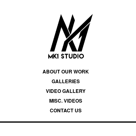
ABOUT OUR WORK
GALLERIES
VIDEO GALLERY
MISC. VIDEOS
CONTACT US