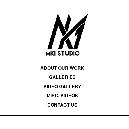
ABOUT OUR WORK
GALLERIES
VIDEO GALLERY
MISC. VIDEOS
CONTACT US