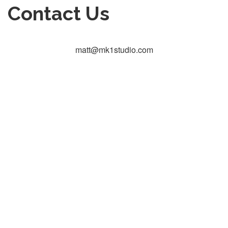
Contact Us
matt@mk1studio.com